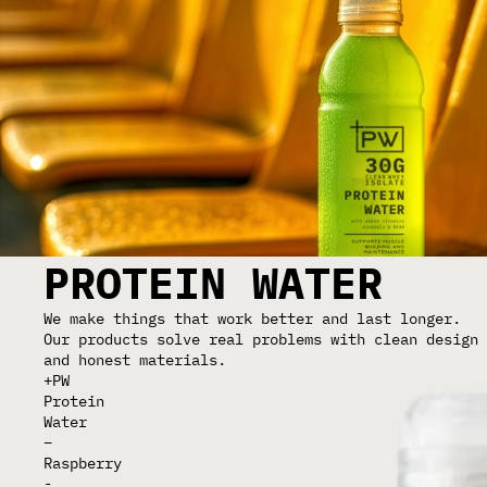
PROTEIN WATER
We make things that work better and last longer.
Our products solve real problems with clean design
and honest materials.
+PW
Protein
Water
–
Raspberry
-