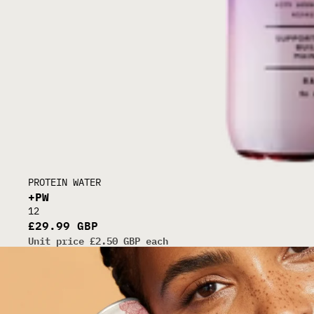
30G CLEAR WHEY
PROTEIN WATER
+PW
12
£29.99 GBP
Unit price
£2.50 GBP each