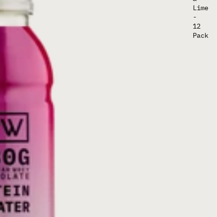
Lime
-
12
Pack