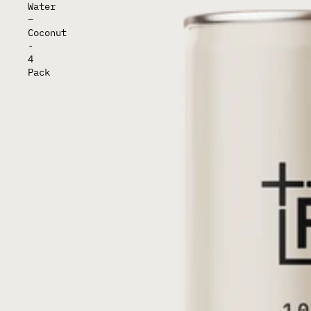
Water
–
Coconut
-
4
Pack