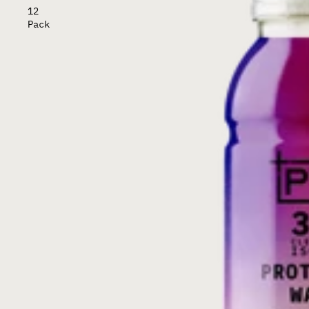
12
Pack