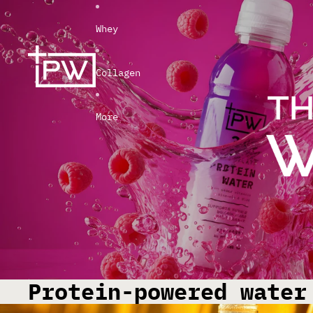
Whey
Collagen
More
Protein-powered water