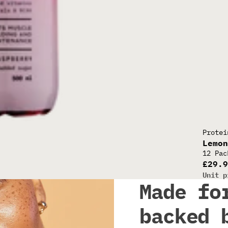
30G CL
Protei
Lemo
12 Pac
£29.
Unit p
Made fo
backed 