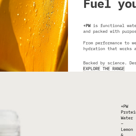
Fuel yo
+PW
is functional wate
and packed with purpo
From performance to w
hydration that works 
Backed by science. De
EXPLORE THE RANGE
+PW
Protei
Water
–
Lemon
&