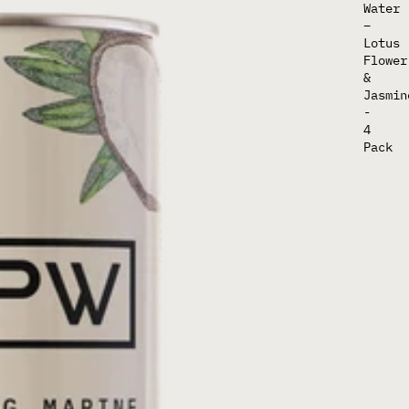
Water
–
Lotus
Flower
&
Jasmin
-
4
Pack