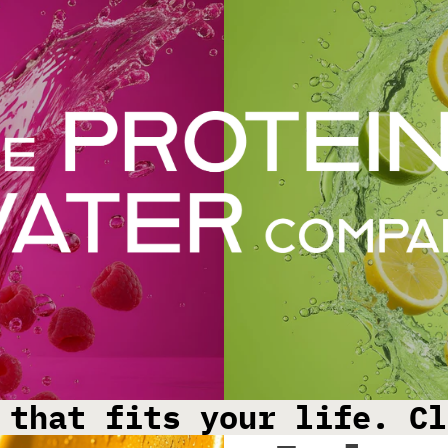
 that fits your life. Cl