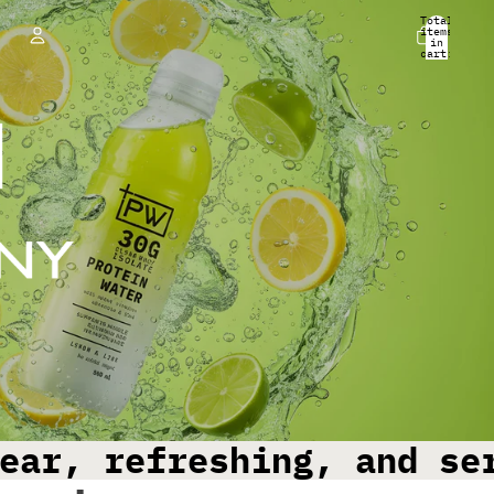
Total
items
in
cart:
0
Account
Other sign in options
Orders
Profile
ear, refreshing, and se