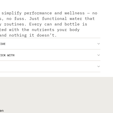
 simplify performance and wellness — no
s, no fuss. Just functional water that
y routines. Every can and bottle is
ted with the nutrients your body
and nothing it doesn’t.
TIVE
TICK WITH
en