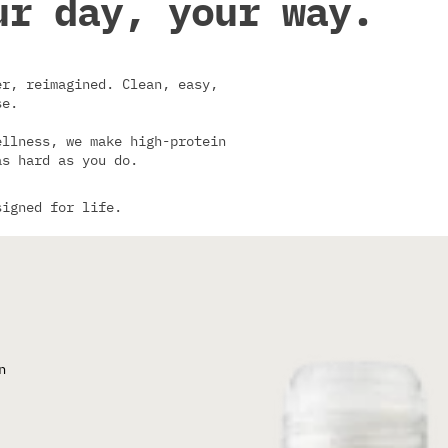
ur day, your way.
r, reimagined. Clean, easy,
se.
ellness, we make high-protein
as hard as you do.
signed for life.
n