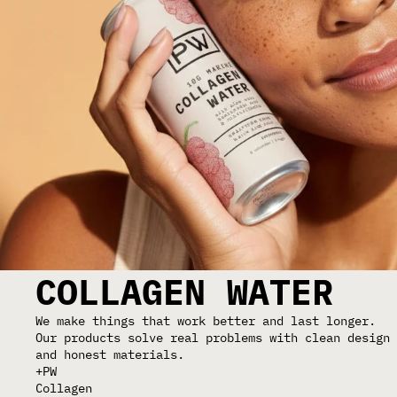
COLLAGEN WATER
We make things that work better and last longer.
Our products solve real problems with clean design
and honest materials.
+PW
Collagen