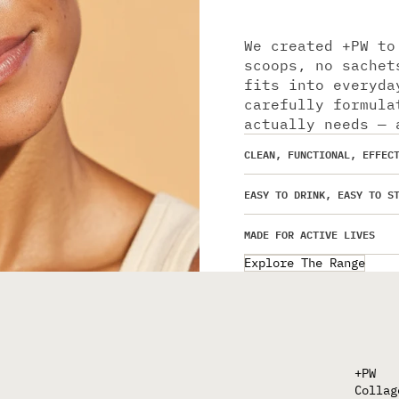
We created +PW to
scoops, no sachet
fits into everyda
carefully formula
actually needs — 
CLEAN, FUNCTIONAL, EFFEC
EASY TO DRINK, EASY TO S
MADE FOR ACTIVE LIVES
Explore The Range
+PW
Collag