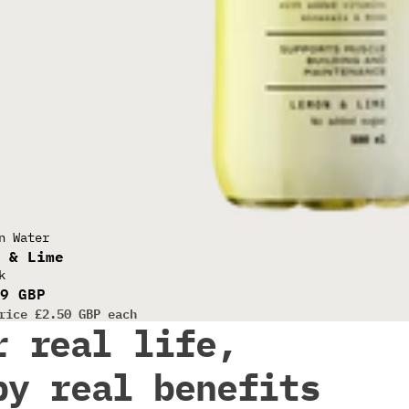
EAR WHEY
n Water
n & Lime
k
99 GBP
rice
£2.50 GBP each
r real life,
by real benefits